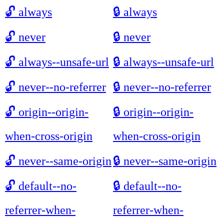
🔓
always
🔒
always
🔓
never
🔒
never
🔓
always--unsafe-url
🔒
always--unsafe-url
🔓
never--no-referrer
🔒
never--no-referrer
🔓
origin--origin-
🔒
origin--origin-
when-cross-origin
when-cross-origin
🔓
never--same-origin
🔒
never--same-origin
🔓
default--no-
🔒
default--no-
referrer-when-
referrer-when-