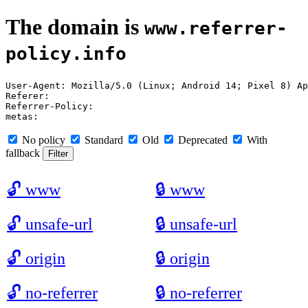
The domain is
www.referrer-
policy.info
User-Agent: Mozilla/5.0 (Linux; Android 14; Pixel 8) Ap
Referer: 

Referrer-Policy: 

No policy
Standard
Old
Deprecated
With
fallback
🔓
www
🔒
www
🔓
unsafe-url
🔒
unsafe-url
🔓
origin
🔒
origin
🔓
no-referrer
🔒
no-referrer