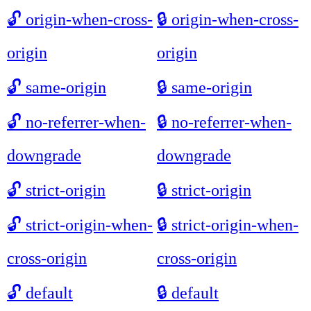
🔓
origin-when-cross-
🔒
origin-when-cross-
origin
origin
🔓
same-origin
🔒
same-origin
🔓
no-referrer-when-
🔒
no-referrer-when-
downgrade
downgrade
🔓
strict-origin
🔒
strict-origin
🔓
strict-origin-when-
🔒
strict-origin-when-
cross-origin
cross-origin
🔓
default
🔒
default