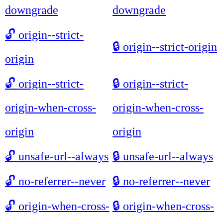
downgrade
downgrade
🔓
origin--strict-
🔒
origin--strict-origin
origin
🔓
origin--strict-
🔒
origin--strict-
origin-when-cross-
origin-when-cross-
origin
origin
🔓
unsafe-url--always
🔒
unsafe-url--always
🔓
no-referrer--never
🔒
no-referrer--never
🔓
origin-when-cross-
🔒
origin-when-cross-