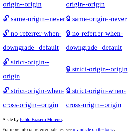
origin--origin
origin--origin
🔓
same-origin--never
🔒
same-origin--never
🔓
no-referrer-when-
🔒
no-referrer-when-
downgrade--default
downgrade--default
🔓
strict-origin--
🔒
strict-origin--origin
origin
🔓
strict-origin-when-
🔒
strict-origin-when-
cross-origin--origin
cross-origin--origin
A site by
Pablo Brasero Moreno
.
For more info on referrer policies, see
my article on the topic
.