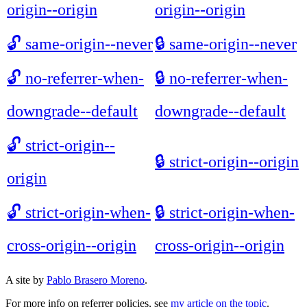
origin--origin
origin--origin
🔓
same-origin--never
🔒
same-origin--never
🔓
no-referrer-when-
🔒
no-referrer-when-
downgrade--default
downgrade--default
🔓
strict-origin--
🔒
strict-origin--origin
origin
🔓
strict-origin-when-
🔒
strict-origin-when-
cross-origin--origin
cross-origin--origin
A site by
Pablo Brasero Moreno
.
For more info on referrer policies, see
my article on the topic
.