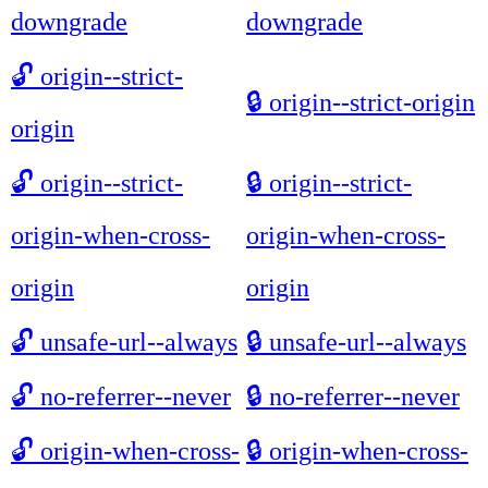
downgrade
downgrade
🔓
origin--strict-
🔒
origin--strict-origin
origin
🔓
origin--strict-
🔒
origin--strict-
origin-when-cross-
origin-when-cross-
origin
origin
🔓
unsafe-url--always
🔒
unsafe-url--always
🔓
no-referrer--never
🔒
no-referrer--never
🔓
origin-when-cross-
🔒
origin-when-cross-