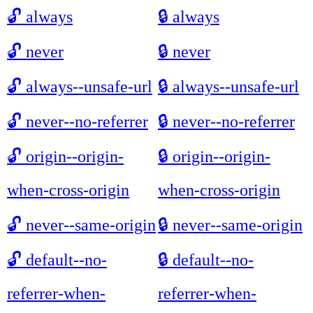
🔓
always
🔒
always
🔓
never
🔒
never
🔓
always--unsafe-url
🔒
always--unsafe-url
🔓
never--no-referrer
🔒
never--no-referrer
🔓
origin--origin-
🔒
origin--origin-
when-cross-origin
when-cross-origin
🔓
never--same-origin
🔒
never--same-origin
🔓
default--no-
🔒
default--no-
referrer-when-
referrer-when-