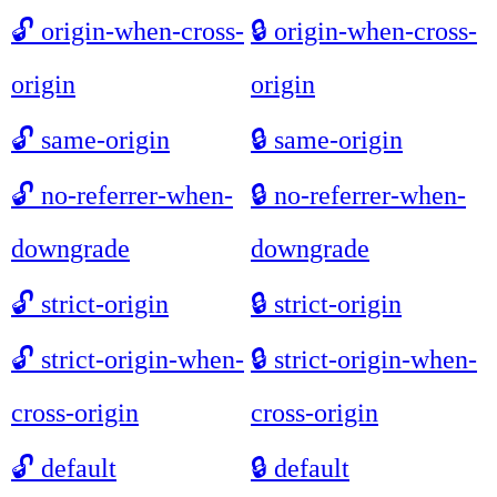
🔓
origin-when-cross-
🔒
origin-when-cross-
origin
origin
🔓
same-origin
🔒
same-origin
🔓
no-referrer-when-
🔒
no-referrer-when-
downgrade
downgrade
🔓
strict-origin
🔒
strict-origin
🔓
strict-origin-when-
🔒
strict-origin-when-
cross-origin
cross-origin
🔓
default
🔒
default