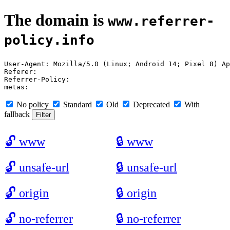
The domain is
www.referrer-
policy.info
User-Agent: Mozilla/5.0 (Linux; Android 14; Pixel 8) Ap
Referer: 

Referrer-Policy: 

No policy
Standard
Old
Deprecated
With
fallback
🔓
www
🔒
www
🔓
unsafe-url
🔒
unsafe-url
🔓
origin
🔒
origin
🔓
no-referrer
🔒
no-referrer